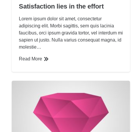
Satisfaction lies in the effort
Lorem ipsum dolor sit amet, consectetur
adipiscing elit. Morbi sagittis, sem quis lacinia
faucibus, orci ipsum gravida tortor, vel interdum mi
sapien ut justo. Nulla varius consequat magna, id
molestie…
Read More