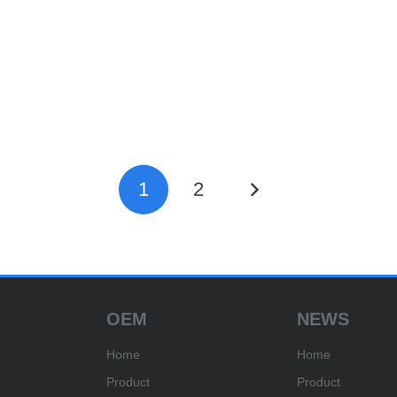
1
2
OEM
NEWS
Home
Home
Product
Product