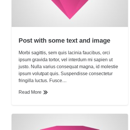
Post with some text and image
Morbi sagittis, sem quis lacinia faucibus, orci
ipsum gravida tortor, vel interdum mi sapien ut
justo. Nulla varius consequat magna, id molestie
ipsum volutpat quis. Suspendisse consectetur
fringilla luctus. Fusce…
Read More