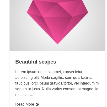
Beautiful scapes
Lorem ipsum dolor sit amet, consectetur
adipiscing elit. Morbi sagittis, sem quis lacinia
faucibus, orci ipsum gravida tortor, vel interdum mi
sapien ut justo. Nulla varius consequat magna, id
molestie…
Read More