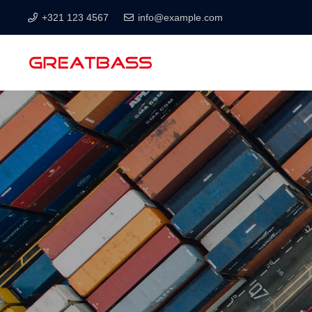
+321 123 4567
info@example.com