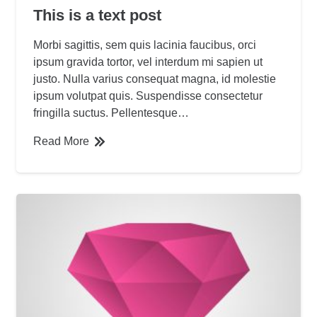
This is a text post
Morbi sagittis, sem quis lacinia faucibus, orci
ipsum gravida tortor, vel interdum mi sapien ut
justo. Nulla varius consequat magna, id molestie
ipsum volutpat quis. Suspendisse consectetur
fringilla suctus. Pellentesque…
Read More