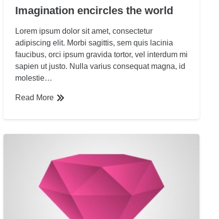
Imagination encircles the world
Lorem ipsum dolor sit amet, consectetur
adipiscing elit. Morbi sagittis, sem quis lacinia
faucibus, orci ipsum gravida tortor, vel interdum mi
sapien ut justo. Nulla varius consequat magna, id
molestie…
Read More