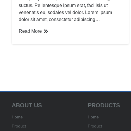
suctus. Pellentesque ipsum erat, facilisis ut
venenatis eu, sodales vel dolor. Lorem ipsum
dolor sit amet, consectetur adipiscing…
Read More
ABOUT US
PRODUCTS
Home
Home
Product
Product