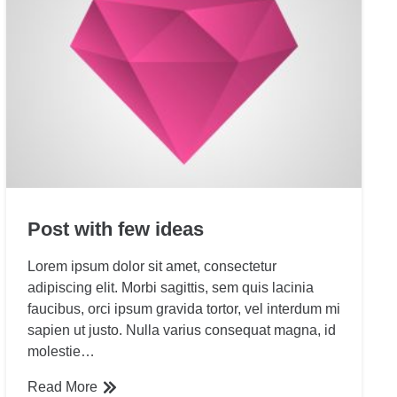
Post with few ideas
Lorem ipsum dolor sit amet, consectetur
adipiscing elit. Morbi sagittis, sem quis lacinia
faucibus, orci ipsum gravida tortor, vel interdum mi
sapien ut justo. Nulla varius consequat magna, id
molestie…
Read More