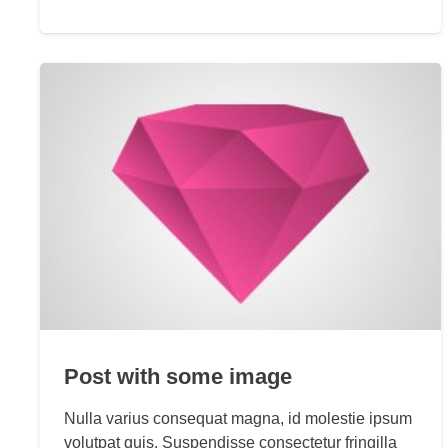
Post with some image
Nulla varius consequat magna, id molestie ipsum
volutpat quis. Suspendisse consectetur fringilla