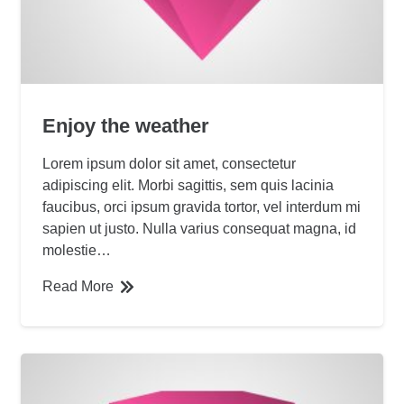
Enjoy the weather
Lorem ipsum dolor sit amet, consectetur
adipiscing elit. Morbi sagittis, sem quis lacinia
faucibus, orci ipsum gravida tortor, vel interdum mi
sapien ut justo. Nulla varius consequat magna, id
molestie…
Read More