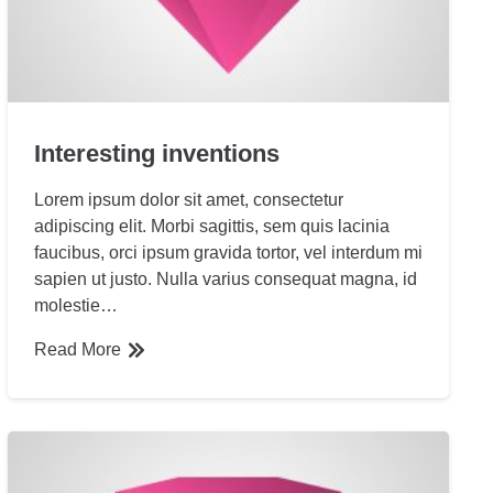
Interesting inventions
Lorem ipsum dolor sit amet, consectetur
adipiscing elit. Morbi sagittis, sem quis lacinia
faucibus, orci ipsum gravida tortor, vel interdum mi
sapien ut justo. Nulla varius consequat magna, id
molestie…
Read More