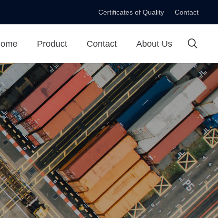
Certificates of Quality
Contact
ome
Product
Contact
About Us