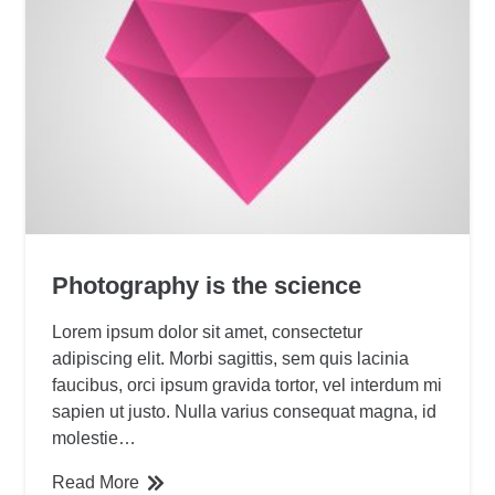
Photography is the science
Lorem ipsum dolor sit amet, consectetur
adipiscing elit. Morbi sagittis, sem quis lacinia
faucibus, orci ipsum gravida tortor, vel interdum mi
sapien ut justo. Nulla varius consequat magna, id
molestie…
Read More