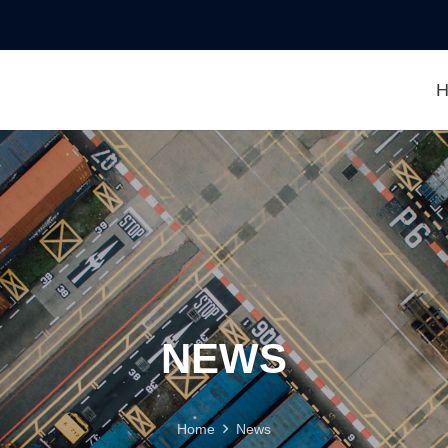
H
NEWS
Home
News