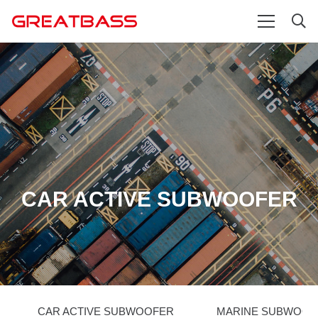
CAR ACTIVE SUBWOOFER
CAR ACTIVE SUBWOOFER
MARINE SUBWOOF