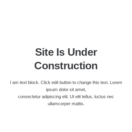
Site Is Under
Construction
I am text block. Click edit button to change this text. Lorem
ipsum dolor sit amet,
consectetur adipiscing elit. Ut elit tellus, luctus nec
ullamcorper mattis.